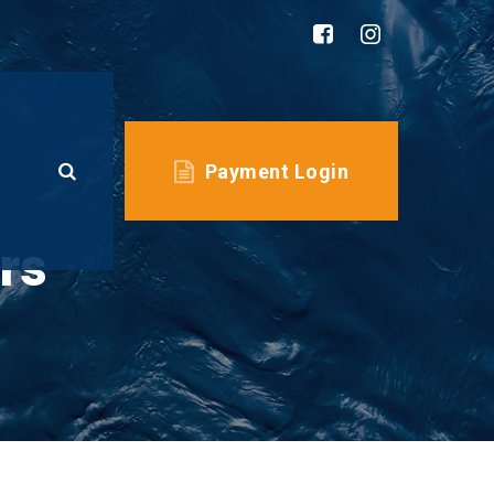
Payment Login
rs