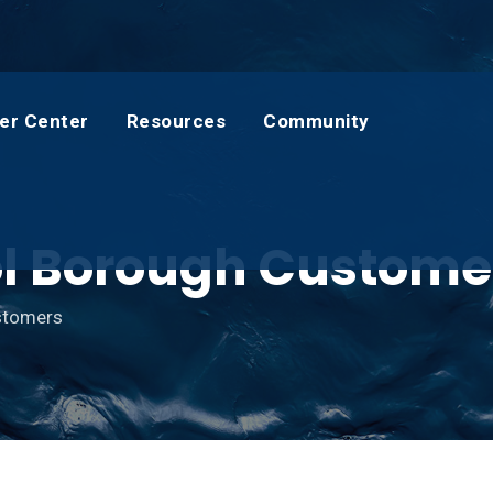
er Center
Resources
Community
tol Borough Custome
ustomers