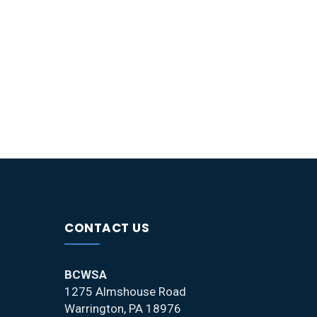
CONTACT US
BCWSA
1275 Almshouse Road
Warrington, PA 18976