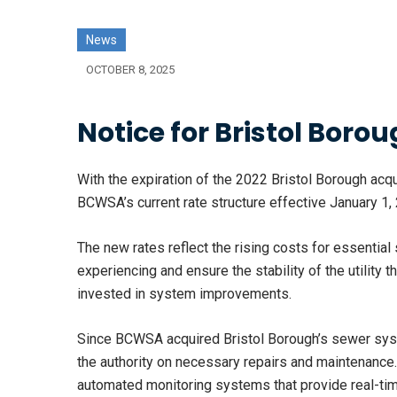
News
OCTOBER 8, 2025
Notice for Bristol Bor
With the expiration of the 2022 Bristol Borough acqu
BCWSA’s current rate structure effective January 1,
The new rates reflect the rising costs for essential 
experiencing and ensure the stability of the utility
invested in system improvements.
Since BCWSA acquired Bristol Borough’s sewer syst
the authority on necessary repairs and maintenance
automated monitoring systems that provide real-time