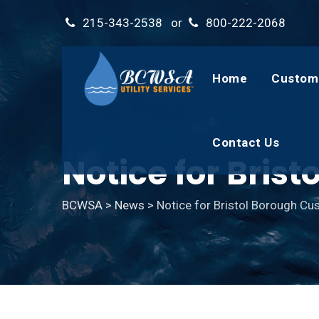
Skip
215-343-2538
or
800-222-2068
to
content
Home
Custom
Contact Us
Notice for Bris
BCWSA
>
News
>
Notice for Bristol Borough C