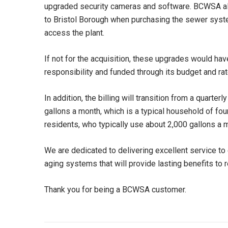
upgraded security cameras and software. BCWSA also 
to Bristol Borough when purchasing the sewer syst
access the plant.
If not for the acquisition, these upgrades would ha
responsibility and funded through its budget and ra
In addition, the billing will transition from a quart
gallons a month, which is a typical household of fou
residents, who typically use about 2,000 gallons a m
We are dedicated to delivering excellent service t
aging systems that will provide lasting benefits to
Thank you for being a BCWSA customer.