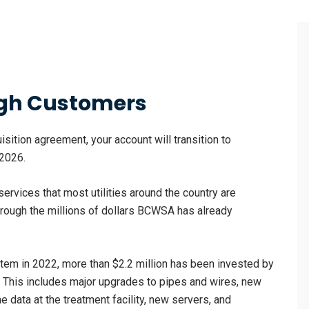
ough Customers
isition agreement, your account will transition to
 2026.
services that most utilities around the country are
 through the millions of dollars BCWSA has already
em in 2022, more than $2.2 million has been invested by
. This includes major upgrades to pipes and wires, new
 data at the treatment facility, new servers, and