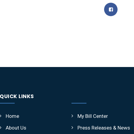
QUICK LINKS
Home
My Bill Center
About Us
Press Releases & News