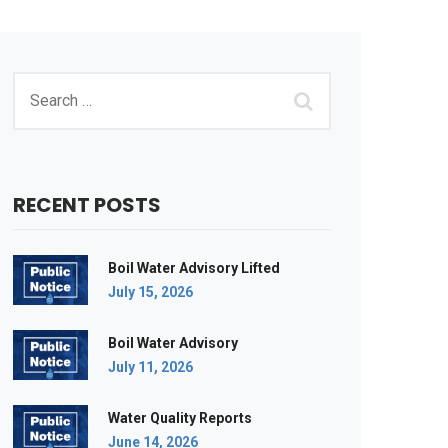
RECENT POSTS
Boil Water Advisory Lifted
July 15, 2026
Boil Water Advisory
July 11, 2026
Water Quality Reports
June 14, 2026