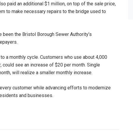
paid an additional $1 million, on top of the sale price,
em to make necessary repairs to the bridge used to
ve been the Bristol Borough Sewer Authority’s
tepayers.
erly to a monthly cycle. Customers who use about 4,000
r, could see an increase of $20 per month. Single
onth, will realize a smaller monthly increase.
o every customer while advancing efforts to modernize
 residents and businesses.